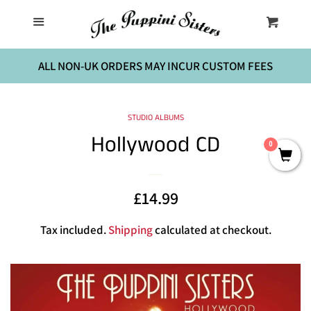
Home
Menu
Cart
Cl
The Birthday Party
ALL NON-UK ORDERS MAY INCUR CUSTOM FEES
Music
STUDIO ALBUMS
Hollywood CD
0
Sheet Music
Sale
£14.99
Regular
Contact Us
price
price
Tax included.
Shipping
calculated at checkout.
Log in
Create account