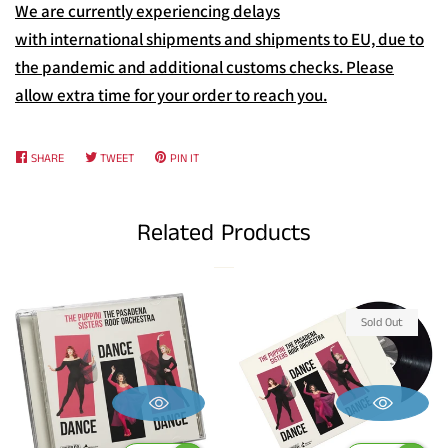
We are currently experiencing delays
with international shipments and shipments to EU, due to
the pandemic and additional customs checks. Please
allow extra time for your order to reach you.
SHARE
SHARE
TWEET
TWEET
PIN IT
PIN
ON
ON
ON
FACEBOOK
TWITTER
PINTEREST
Related Products
Sold Out