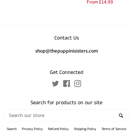
Regular
From
£14.99
price
price
Contact Us
shop@thepuppinisisters.com
Get Connected
Twitter
Facebook
Instagram
Search for products on our site
Search
SEA
our
store
Search
Privacy Policy
Refund Policy
Shipping Policy
Terms of Service