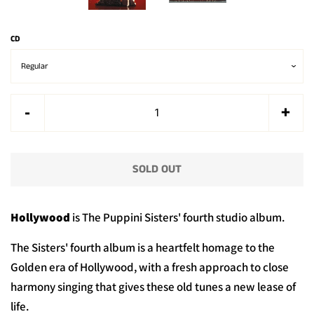
CD
Reduce
Incr
-
+
item
item
quantity
quan
SOLD OUT
by
by
one
one
Hollywood
is The Puppini Sisters' fourth studio album.
The Sisters' fourth album is a heartfelt homage to the
Golden era of Hollywood, with a fresh approach to close
harmony singing that gives these old tunes
a new lease of
life.