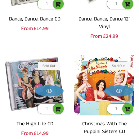
Dance, Dance, Dance CD
Dance, Dance, Dance 12"
Vinyl
Regular
From
£14.99
Regular
From
£24.99
price
price
Sold Out
Sold Out
The High Life CD
Christmas With The
Puppini Sisters CD
Regular
From
£14.99