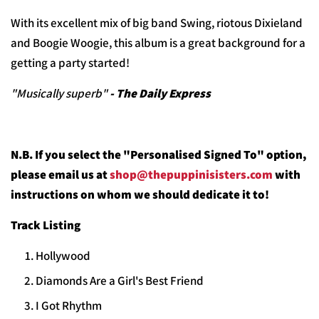
With its excellent mix of big band Swing, riotous Dixieland
and Boogie Woogie, this album is a
great background for a
getting a party started!
"Musically superb"
- The Daily Express
N.B. If you select the "Personalised Signed To" option,
please email us at
shop@thepuppinisisters.com
with
instructions on whom we should dedicate it to!
Track Listing
Hollywood
Diamonds Are a Girl's Best Friend
I Got Rhythm