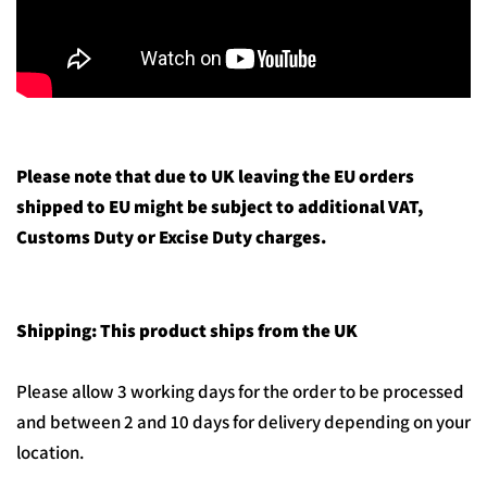
Please note that due to UK leaving the EU orders
shipped to EU might be subject to additional VAT,
Customs Duty or Excise Duty charges.
Shipping: This product ships from the UK
Please allow 3 working days for the order to be processed
and between 2 and 10 days for delivery depending on your
location.