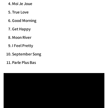
Moi Je Joue
True Love
Good Morning
Get Happy
Moon River
I Feel Pretty
September Song
Parle Plus Bas