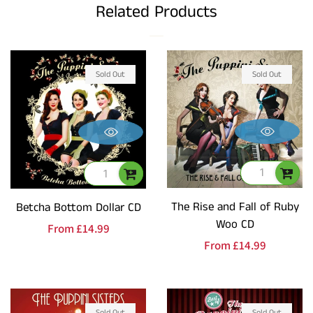
Related Products
Sold Out
Sold Out
The Rise and Fall of Ruby
Betcha Bottom Dollar CD
Woo CD
Regular
From
£14.99
Regular
From
£14.99
price
price
Sold Out
Sold Out