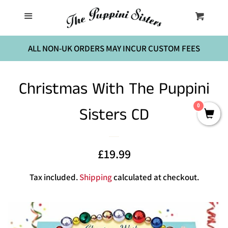
Home
Menu
Cart
Cl
The Birthday Party
ALL NON-UK ORDERS MAY INCUR CUSTOM FEES
Music
Christmas With The Puppini
0
Sisters CD
Sheet Music
Contact Us
Sale
£19.99
Regular
price
price
Log in
Tax included.
Shipping
calculated at checkout.
Create account