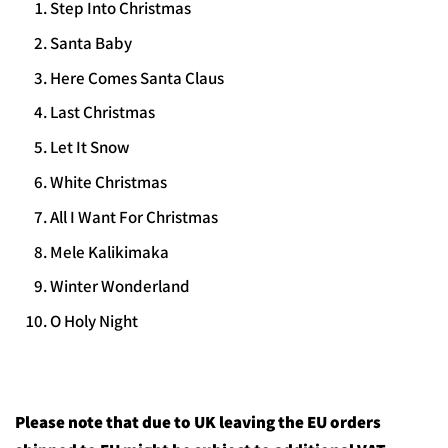
Step Into Christmas
Santa Baby
Here Comes Santa Claus
Last Christmas
Let It Snow
White Christmas
All I Want For Christmas
Mele Kalikimaka
Winter Wonderland
O Holy Night
Please note that due to UK leaving the EU orders