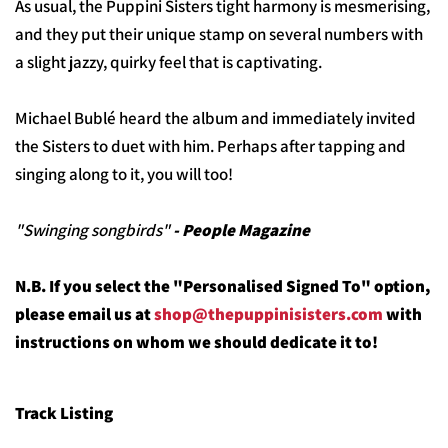
As usual, the Puppini Sisters tight harmony is mesmerising,
and they put their unique stamp on several numbers with
a slight jazzy, quirky feel that is captivating.
Michael Bublé heard the album and immediately invited
the Sisters to duet with him. Perhaps after tapping and
singing along to it, you will too!
"Swinging songbirds"
- People Magazine
N.B. If you select the "Personalised Signed To" option,
please email us at
shop@thepuppinisisters.com
with
instructions on whom we should dedicate it to!
Track Listing