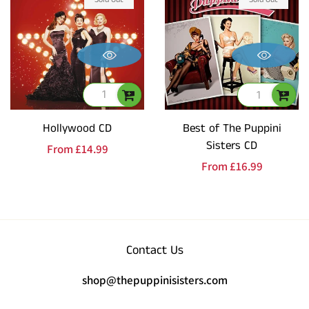
Hollywood CD
Best of The Puppini
Sisters CD
Regular
From
£14.99
Regular
From
£16.99
price
price
Contact Us
shop@thepuppinisisters.com