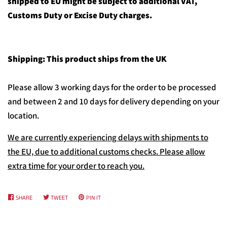
shipped to EU might be subject to additional VAT,
Customs Duty or Excise Duty charges.
Shipping: This product ships from the UK
Please allow 3 working days for the order to be processed
and between 2 and 10 days for delivery depending on your
location.
We are currently experiencing delays with shipments to
the EU, due to additional customs checks. Please allow
extra time for your order to reach you.
SHARE
SHARE
TWEET
TWEET
PIN IT
PIN
ON
ON
ON
FACEBOOK
TWITTER
PINTEREST