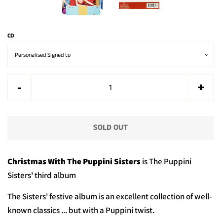
CD
Reduce
Incr
-
+
item
item
quantity
quan
SOLD OUT
by
by
one
one
Christmas With The Puppini Sisters
is The Puppini
Sisters' third album
The Sisters' festive album is an excellent collection of well-
known classics ... but with a Puppini twist.