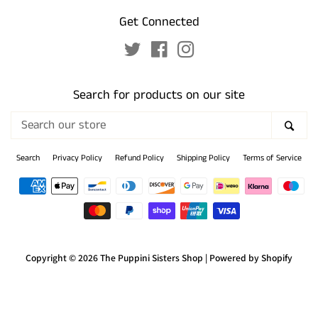
Get Connected
Twitter
Facebook
Instagram
Search for products on our site
Search
SEA
our
store
Search
Privacy Policy
Refund Policy
Shipping Policy
Terms of Service
Payment
icons
Copyright © 2026
The Puppini Sisters Shop
|
Powered by Shopify